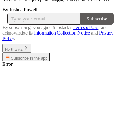
By Joshua Powell
Subscribe
By subscribing, you agree Substack's
Terms of Use
, and
acknowledge its
Information Collection Notice
and
Privacy
Policy
.
No thanks
Subscribe in the app
Error