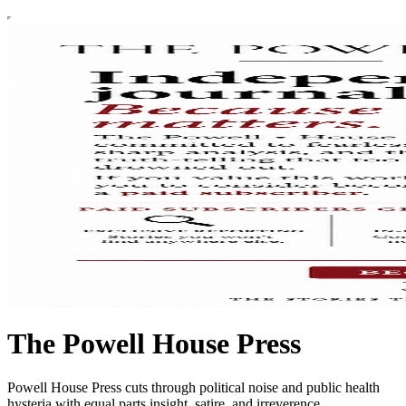
The Powell House Press
Powell House Press cuts through political noise and public health
hysteria with equal parts insight, satire, and irreverence.