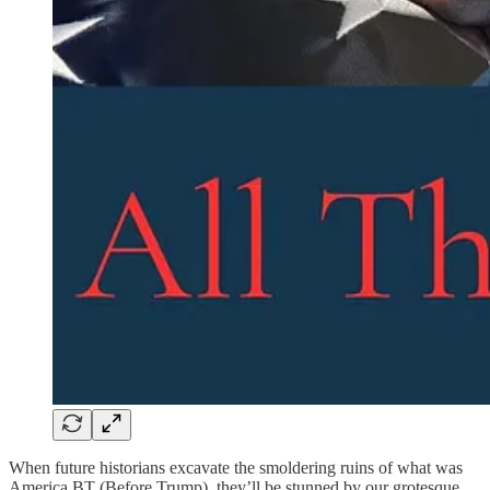
When future historians excavate the smoldering ruins of what was
America BT (Before Trump), they’ll be stunned by our grotesque