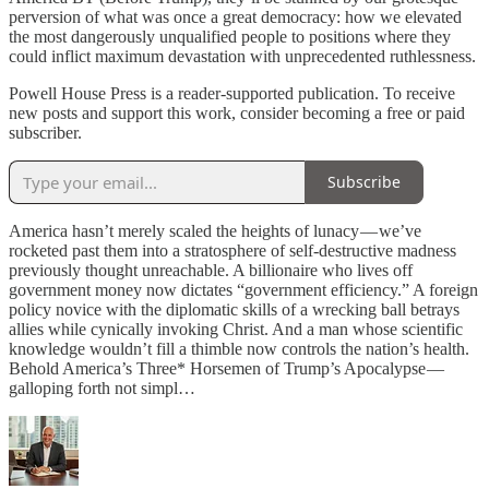
perversion of what was once a great democracy: how we elevated
the most dangerously unqualified people to positions where they
could inflict maximum devastation with unprecedented ruthlessness.
Powell House Press is a reader-supported publication. To receive
new posts and support this work, consider becoming a free or paid
subscriber.
Subscribe
America hasn’t merely scaled the heights of lunacy — we’ve
rocketed past them into a stratosphere of self-destructive madness
previously thought unreachable. A billionaire who lives off
government money now dictates “government efficiency.” A foreign
policy novice with the diplomatic skills of a wrecking ball betrays
allies while cynically invoking Christ. And a man whose scientific
knowledge wouldn’t fill a thimble now controls the nation’s health.
Behold America’s Three* Horsemen of Trump’s Apocalypse —
galloping forth not simpl…