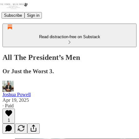
Subscribe
Sign in
Read distraction-free on Substack
All The President’s Men
Or Just the Worst 3.
Joshua Powell
Apr 19, 2025
∙ Paid
1