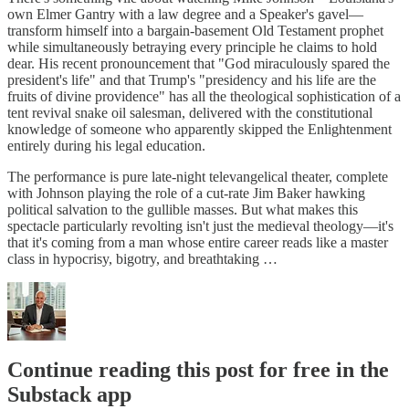
own Elmer Gantry with a law degree and a Speaker's gavel—
transform himself into a bargain-basement Old Testament prophet
while simultaneously betraying every principle he claims to hold
dear. His recent pronouncement that "God miraculously spared the
president's life" and that Trump's "presidency and his life are the
fruits of divine providence" has all the theological sophistication of a
tent revival snake oil salesman, delivered with the constitutional
knowledge of someone who apparently skipped the Enlightenment
entirely during his legal education.
The performance is pure late-night televangelical theater, complete
with Johnson playing the role of a cut-rate Jim Baker hawking
political salvation to the gullible masses. But what makes this
spectacle particularly revolting isn't just the medieval theology—it's
that it's coming from a man whose entire career reads like a master
class in hypocrisy, bigotry, and breathtaking …
Continue reading this post for free in the
Substack app