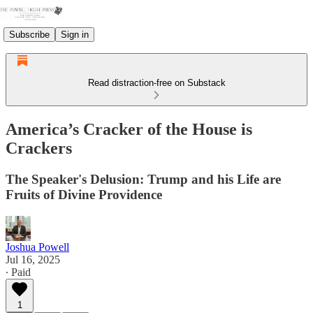
Subscribe
Sign in
Read distraction-free on Substack
America’s Cracker of the House is
Crackers
The Speaker's Delusion: Trump and his Life are
Fruits of Divine Providence
Joshua Powell
Jul 16, 2025
∙ Paid
1