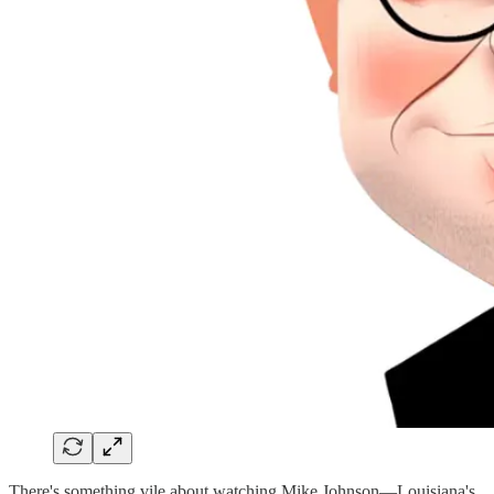
There's something vile about watching Mike Johnson—Louisiana's