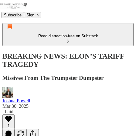
Subscribe
Sign in
Read distraction-free on Substack
BREAKING NEWS: ELON’S TARIFF
TRAGEDY
Missives From The Trumpster Dumpster
Joshua Powell
Mar 30, 2025
∙ Paid
1