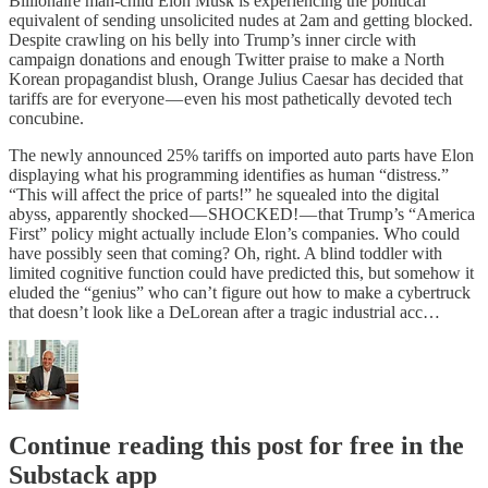
Billionaire man-child Elon Musk is experiencing the political
equivalent of sending unsolicited nudes at 2am and getting blocked.
Despite crawling on his belly into Trump’s inner circle with
campaign donations and enough Twitter praise to make a North
Korean propagandist blush, Orange Julius Caesar has decided that
tariffs are for everyone — even his most pathetically devoted tech
concubine.
The newly announced 25% tariffs on imported auto parts have Elon
displaying what his programming identifies as human “distress.”
“This will affect the price of parts!” he squealed into the digital
abyss, apparently shocked — SHOCKED! — that Trump’s “America
First” policy might actually include Elon’s companies. Who could
have possibly seen that coming? Oh, right. A blind toddler with
limited cognitive function could have predicted this, but somehow it
eluded the “genius” who can’t figure out how to make a cybertruck
that doesn’t look like a DeLorean after a tragic industrial acc…
Continue reading this post for free in the
Substack app