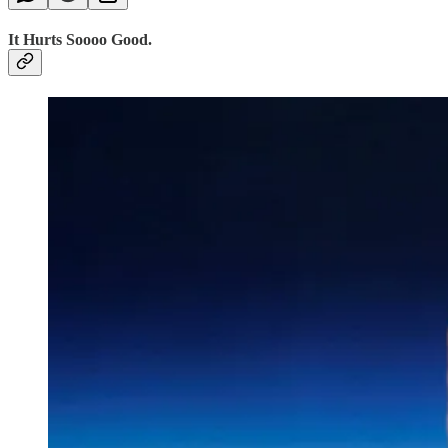
It Hurts Soooo Good.