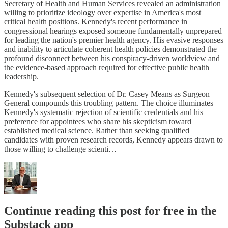
Secretary of Health and Human Services revealed an administration
willing to prioritize ideology over expertise in America's most
critical health positions. Kennedy's recent performance in
congressional hearings exposed someone fundamentally unprepared
for leading the nation's premier health agency. His evasive responses
and inability to articulate coherent health policies demonstrated the
profound disconnect between his conspiracy-driven worldview and
the evidence-based approach required for effective public health
leadership.
Kennedy's subsequent selection of Dr. Casey Means as Surgeon
General compounds this troubling pattern. The choice illuminates
Kennedy's systematic rejection of scientific credentials and his
preference for appointees who share his skepticism toward
established medical science. Rather than seeking qualified
candidates with proven research records, Kennedy appears drawn to
those willing to challenge scienti…
Continue reading this post for free in the
Substack app