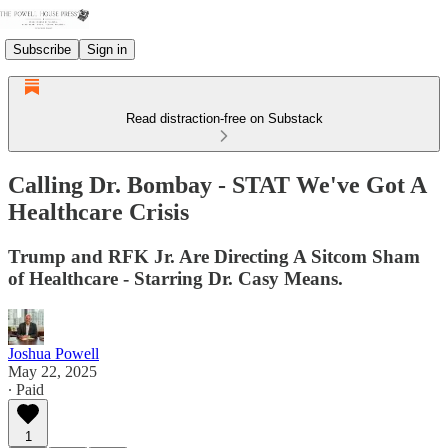
Subscribe
Sign in
Read distraction-free on Substack
Calling Dr. Bombay - STAT We've Got A
Healthcare Crisis
Trump and RFK Jr. Are Directing A Sitcom Sham
of Healthcare - Starring Dr. Casy Means.
Joshua Powell
May 22, 2025
∙ Paid
1