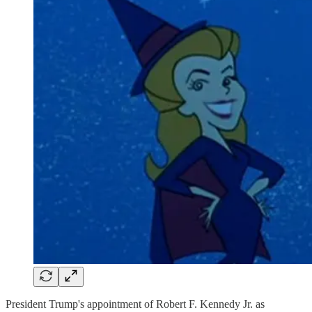
President Trump's appointment of Robert F. Kennedy Jr. as