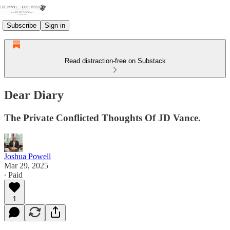
Subscribe
Sign in
Read distraction-free on Substack
Dear Diary
The Private Conflicted Thoughts Of JD Vance.
Joshua Powell
Mar 29, 2025
∙ Paid
1