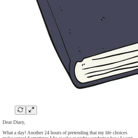
Dear Diary,
What a day! Another 24 hours of pretending that my life choices