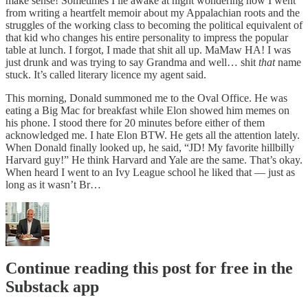
make sense! Sometimes I lie awake at night wondering how I went
from writing a heartfelt memoir about my Appalachian roots and the
struggles of the working class to becoming the political equivalent of
that kid who changes his entire personality to impress the popular
table at lunch. I forgot, I made that shit all up. MaMaw HA! I was
just drunk and was trying to say Grandma and well… shit
that
name
stuck. It’s called literary licence my agent said.
This morning, Donald summoned me to the Oval Office. He was
eating a Big Mac for breakfast while Elon showed him memes on
his phone. I stood there for 20 minutes before either of them
acknowledged me. I hate Elon BTW. He gets all the attention lately.
When Donald finally looked up, he said, “JD! My favorite hillbilly
Harvard guy!” He think Harvard and Yale are the same. That’s okay.
When heard I went to an Ivy League school he liked that — just as
long as it wasn’t Br…
Continue reading this post for free in the
Substack app