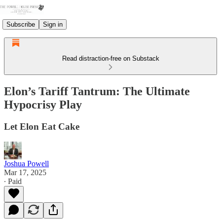
Subscribe
Sign in
Read distraction-free on Substack
Elon’s Tariff Tantrum: The Ultimate
Hypocrisy Play
Let Elon Eat Cake
Joshua Powell
Mar 17, 2025
∙ Paid