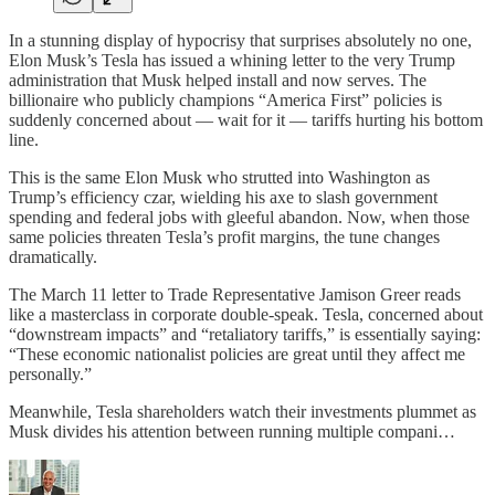
In a stunning display of hypocrisy that surprises absolutely no one,
Elon Musk’s Tesla has issued a whining letter to the very Trump
administration that Musk helped install and now serves. The
billionaire who publicly champions “America First” policies is
suddenly concerned about — wait for it — tariffs hurting his bottom
line.
This is the same Elon Musk who strutted into Washington as
Trump’s efficiency czar, wielding his axe to slash government
spending and federal jobs with gleeful abandon. Now, when those
same policies threaten Tesla’s profit margins, the tune changes
dramatically.
The March 11 letter to Trade Representative Jamison Greer reads
like a masterclass in corporate double-speak. Tesla, concerned about
“downstream impacts” and “retaliatory tariffs,” is essentially saying:
“These economic nationalist policies are great until they affect me
personally.”
Meanwhile, Tesla shareholders watch their investments plummet as
Musk divides his attention between running multiple compani…