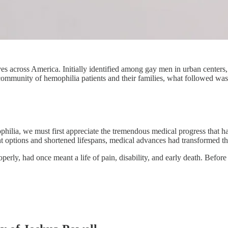
s across America. Initially identified among gay men in urban centers, th
 community of hemophilia patients and their families, what followed was 
hilia, we must first appreciate the tremendous medical progress that h
t options and shortened lifespans, medical advances had transformed th
operly, had once meant a life of pain, disability, and early death. Befor