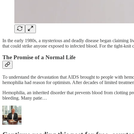
In the early 1980s, a mysterious and deadly disease began claiming live
that could strike anyone exposed to infected blood. For the tight-knit
The Promise of a Normal Life
To understand the devastation that AIDS brought to people with hemop
hemophilia had reason for optimism. After decades of limited treatmen
Hemophilia, an inherited disorder that prevents blood from clotting pr
bleeding. Many patie…