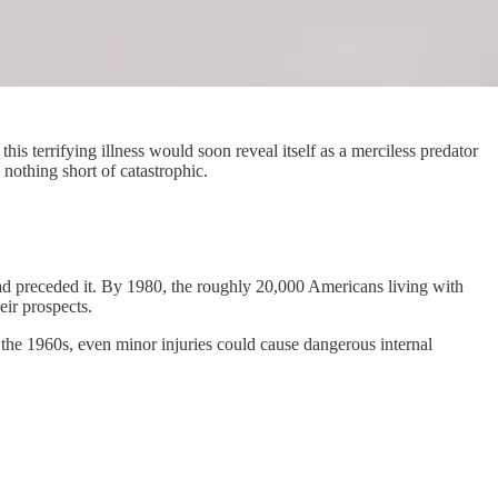
is terrifying illness would soon reveal itself as a merciless predator
nothing short of catastrophic.
ad preceded it. By 1980, the roughly 20,000 Americans living with
eir prospects.
e the 1960s, even minor injuries could cause dangerous internal