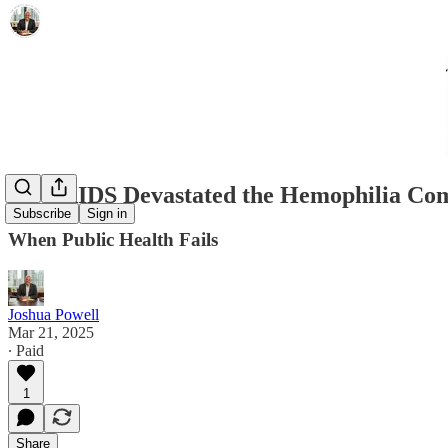
How AIDS Devastated the Hemophilia Comm
Subscribe
Sign in
When Public Health Fails
Joshua Powell
Mar 21, 2025
∙ Paid
1
Share