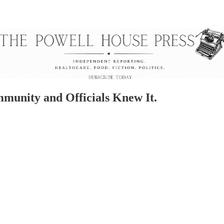
unity and Officials Knew It.