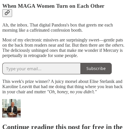
When MAGA Women Turn on Each Other
Ah, the inbox. That digital Pandora's box that greets me each
morning like a caffeinated confession booth.
Most of my electronic missives are surprisingly sweet—gentle pats
on the back from readers near and far. But then there are the
others
.
The deliciously unhinged ones that make me wonder if Mercury is
perpetually in retrograde for some people.
Subscribe
This week's prize winner? A juicy morsel about Elise Stefanik and
Karoline Leavitt that had me doing that thing where you lean back
in your chair and mutter
"Oh, honey, no you didn't."
Continue reading this post for free in the