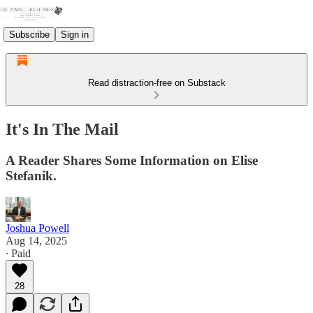
Subscribe
Sign in
Read distraction-free on Substack
It's In The Mail
A Reader Shares Some Information on Elise
Stefanik.
Joshua Powell
Aug 14, 2025
∙ Paid
28