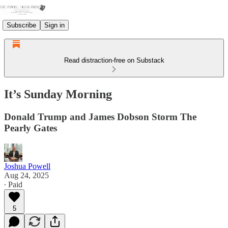
Subscribe
Sign in
Read distraction-free on Substack
It’s Sunday Morning
Donald Trump and James Dobson Storm The
Pearly Gates
Joshua Powell
Aug 24, 2025
∙ Paid
5