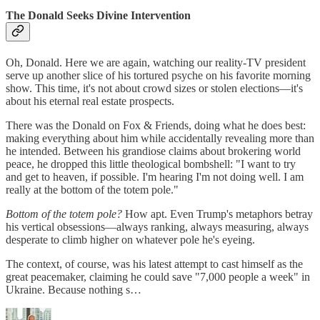
The Donald Seeks Divine Intervention
Oh, Donald. Here we are again, watching our reality-TV president
serve up another slice of his tortured psyche on his favorite morning
show. This time, it's not about crowd sizes or stolen elections—it's
about his eternal real estate prospects.
There was the Donald on Fox & Friends, doing what he does best:
making everything about him while accidentally revealing more than
he intended. Between his grandiose claims about brokering world
peace, he dropped this little theological bombshell: "I want to try
and get to heaven, if possible. I'm hearing I'm not doing well. I am
really at the bottom of the totem pole."
Bottom of the totem pole?
How apt. Even Trump's metaphors betray
his vertical obsessions—always ranking, always measuring, always
desperate to climb higher on whatever pole he's eyeing.
The context, of course, was his latest attempt to cast himself as the
great peacemaker, claiming he could save "7,000 people a week" in
Ukraine. Because nothing s…