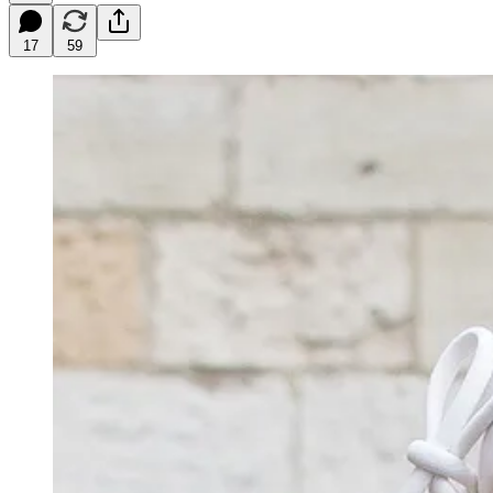
17
59