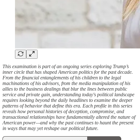
This examination is part of an ongoing series exploring Trump’s
inner circle that has shaped American politics for the past decade.
From the financial entanglements of his children to the legal
machinations of his advisors, from the media manipulation of his
allies to the business dealings that blur the lines between public
service and private gain, understanding today's political landscape
requires looking beyond the daily headlines to examine the deeper
patterns of behavior that define this era. Each profile in this series
reveals how personal histories of deception, compromise, and
transactional relationships have fundamentally altered the nature of
American power—and why the past continues to haunt the present
in ways that may yet reshape our political future.