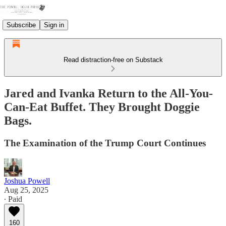
Subscribe
Sign in
Read distraction-free on Substack
Jared and Ivanka Return to the All-You-
Can-Eat Buffet. They Brought Doggie
Bags.
The Examination of the Trump Court Continues
Joshua Powell
Aug 25, 2025
∙ Paid
160