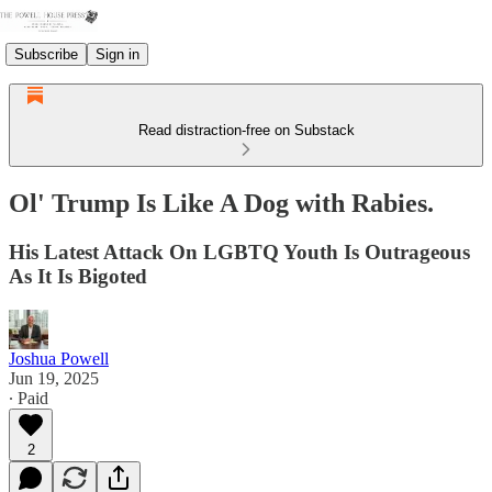
Subscribe
Sign in
Read distraction-free on Substack
Ol' Trump Is Like A Dog with Rabies.
His Latest Attack On LGBTQ Youth Is Outrageous
As It Is Bigoted
Joshua Powell
Jun 19, 2025
∙ Paid
2