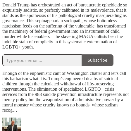
Donald Trump has orchestrated an act of bureaucratic ephebicide so
exquisitely sadistic, so perfectly calibrated in its malevolence, that it
stands as the apotheosis of his pathological cruelty masquerading as
governance. This septuagenarian sociopath, whose bottomless
narcissism feeds on the suffering of the vulnerable, has transformed
the machinery of federal government into an instrument of child
murder while his enablers—the slavering MAGA cultists bear the
indelible stain of complicity in this systematic extermination of
LGBTQ+ youth.
Subscribe
Enough of the euphemistic cant of Washington chatter and let’s call
this barbarism what it is: Trump’s engineered deaths of suicidal
children through the calculated withdrawal of life-preserving
interventions. The elimination of specialized LGBTQ+ crisis
services from the 988 suicide prevention infrastructure represents not
merely policy but the weaponization of administrative power by a
moral monster whose cruelty knows no bounds, whose sadism
recog…