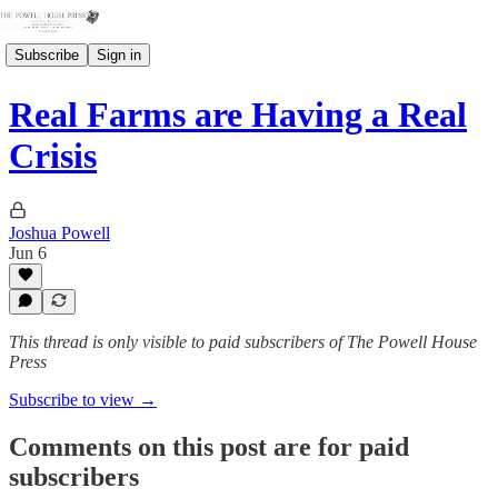
Subscribe
Sign in
Real Farms are Having a Real
Crisis
Joshua Powell
Jun 6
This thread is only visible to paid subscribers of The Powell House
Press
Subscribe to view →
Comments on this post are for paid
subscribers