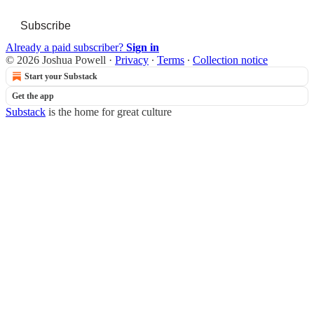
Subscribe
Already a paid subscriber?
Sign in
© 2026 Joshua Powell
·
Privacy
∙
Terms
∙
Collection notice
Start your Substack
Get the app
Substack
is the home for great culture