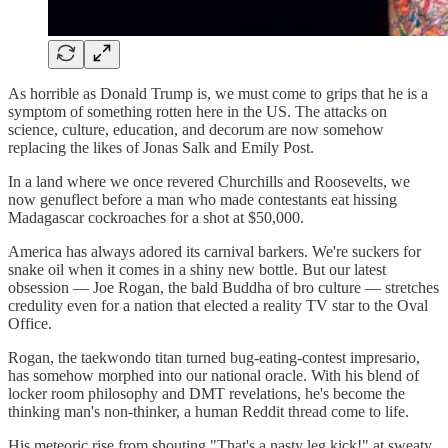
As horrible as Donald Trump is, we must come to grips that he is a
symptom of something rotten here in the US. The attacks on
science, culture, education, and decorum are now somehow
replacing the likes of Jonas Salk and Emily Post.
In a land where we once revered Churchills and Roosevelts, we
now genuflect before a man who made contestants eat hissing
Madagascar cockroaches for a shot at $50,000.
America has always adored its carnival barkers. We're suckers for
snake oil when it comes in a shiny new bottle. But our latest
obsession — Joe Rogan, the bald Buddha of bro culture — stretches
credulity even for a nation that elected a reality TV star to the Oval
Office.
Rogan, the taekwondo titan turned bug-eating-contest impresario,
has somehow morphed into our national oracle. With his blend of
locker room philosophy and DMT revelations, he's become the
thinking man's non-thinker, a human Reddit thread come to life.
His meteoric rise from shouting "That's a nasty leg kick!" at sweaty