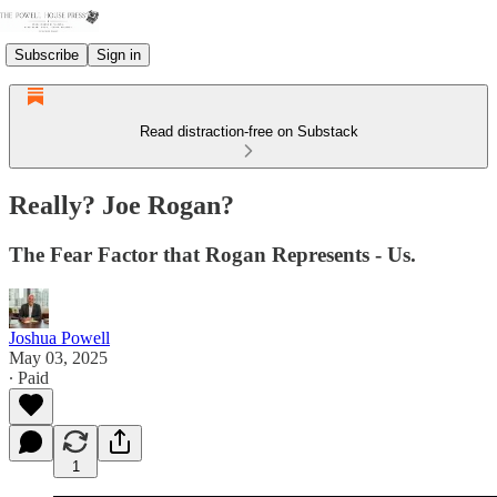
Subscribe
Sign in
Read distraction-free on Substack
Really? Joe Rogan?
The Fear Factor that Rogan Represents - Us.
Joshua Powell
May 03, 2025
∙ Paid
1