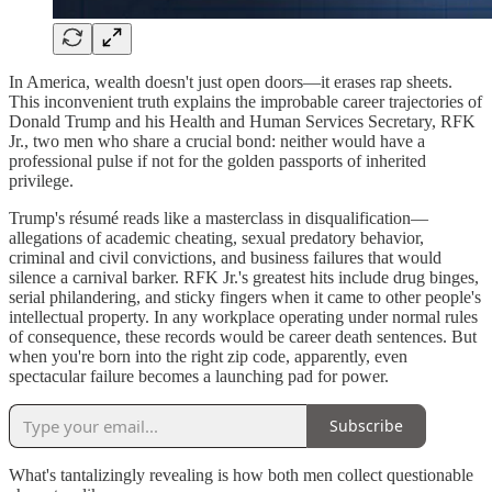
In America, wealth doesn't just open doors—it erases rap sheets.
This inconvenient truth explains the improbable career trajectories of
Donald Trump and his Health and Human Services Secretary, RFK
Jr., two men who share a crucial bond: neither would have a
professional pulse if not for the golden passports of inherited
privilege.
Trump's résumé reads like a masterclass in disqualification—
allegations of academic cheating, sexual predatory behavior,
criminal and civil convictions, and business failures that would
silence a carnival barker. RFK Jr.'s greatest hits include drug binges,
serial philandering, and sticky fingers when it came to other people's
intellectual property. In any workplace operating under normal rules
of consequence, these records would be career death sentences. But
when you're born into the right zip code, apparently, even
spectacular failure becomes a launching pad for power.
Subscribe
What's tantalizingly revealing is how both men collect questionable