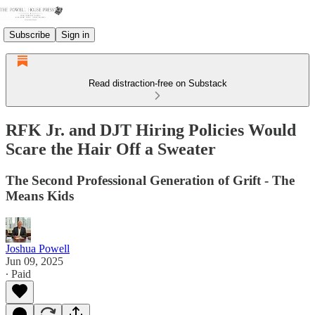
Subscribe
Sign in
Read distraction-free on Substack
RFK Jr. and DJT Hiring Policies Would
Scare the Hair Off a Sweater
The Second Professional Generation of Grift - The
Means Kids
Joshua Powell
Jun 09, 2025
∙ Paid