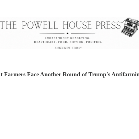
 Farmers Face Another Round of Trump's Antifarmin