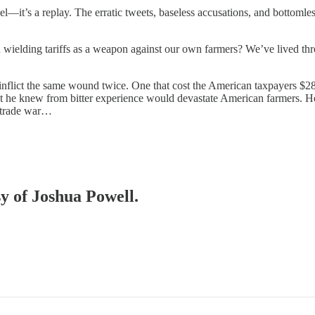
—it’s a replay. The erratic tweets, baseless accusations, and bottomless
wielding tariffs as a weapon against our own farmers? We’ve lived thro
to inflict the same wound twice. One that cost the American taxpayers $28
at he knew from bitter experience would devastate American farmers. He
t trade war…
sy of Joshua Powell.