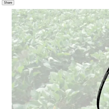
Share