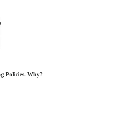
g Policies. Why?