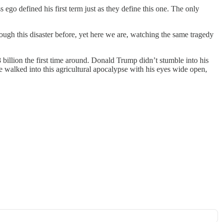
 ego defined his first term just as they define this one. The only
ugh this disaster before, yet here we are, watching the same tragedy
 billion the first time around. Donald Trump didn’t stumble into his
 walked into this agricultural apocalypse with his eyes wide open,