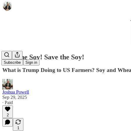
Save the Soy! Save the Soy!
Subscribe
Sign in
What is Trump Doing to US Farmers? Soy and Wheat
Joshua Powell
Sep 29, 2025
∙ Paid
2
1