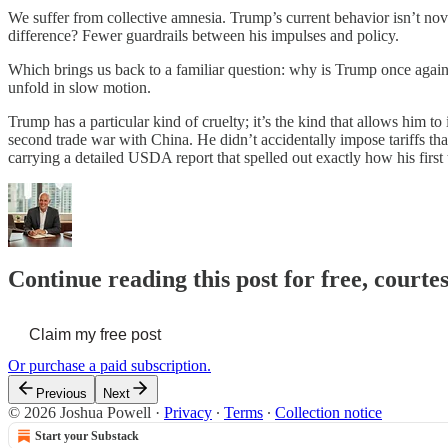
We suffer from collective amnesia. Trump’s current behavior isn’t novel
difference? Fewer guardrails between his impulses and policy.
Which brings us back to a familiar question: why is Trump once again 
unfold in slow motion.
Trump has a particular kind of cruelty; it’s the kind that allows him 
second trade war with China. He didn’t accidentally impose tariffs th
carrying a detailed USDA report that spelled out exactly how his firs
Continue reading this post for free, courte
Claim my free post
Or purchase a paid subscription.
Previous
Next
© 2026 Joshua Powell
·
Privacy
∙
Terms
∙
Collection notice
Start your Substack