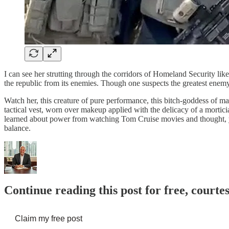
I can see her strutting through the corridors of Homeland Security lik
the republic from its enemies. Though one suspects the greatest enem
Watch her, this creature of pure performance, this bitch-goddess of m
tactical vest, worn over makeup applied with the delicacy of a morticia
learned about power from watching Tom Cruise movies and thought, yes
balance.
Continue reading this post for free, courte
Claim my free post