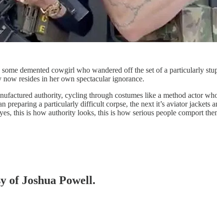
e some demented cowgirl who wandered off the set of a particularly stup
y now resides in her own spectacular ignorance.
anufactured authority, cycling through costumes like a method actor who’
n preparing a particularly difficult corpse, the next it’s aviator jacke
, this is how authority looks, this is how serious people comport them
sy of Joshua Powell.