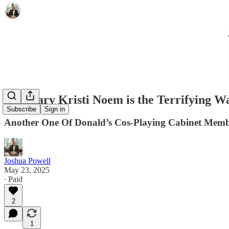
Secretary Kristi Noem is the Terrifying W
Subscribe
Sign in
Another One Of Donald’s Cos-Playing Cabinet Memb
Joshua Powell
May 23, 2025
∙ Paid
2
1