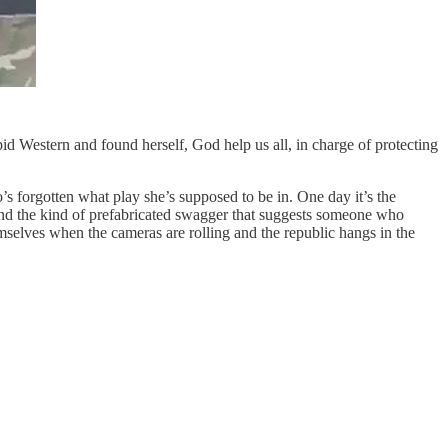
id Western and found herself, God help us all, in charge of protecting
s forgotten what play she’s supposed to be in. One day it’s the
ts and the kind of prefabricated swagger that suggests someone who
selves when the cameras are rolling and the republic hangs in the