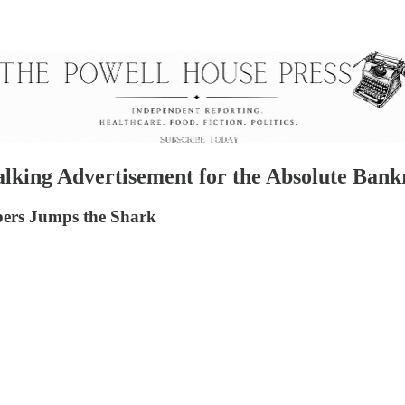
alking Advertisement for the Absolute Ban
ers Jumps the Shark