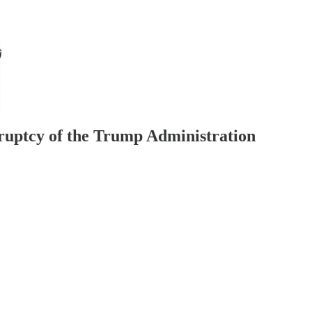
kruptcy of the Trump Administration