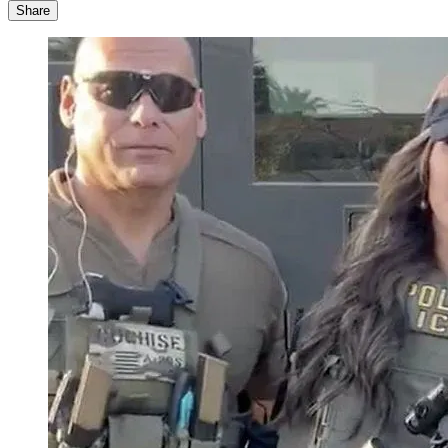
Share