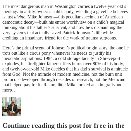
The most dangerous man in Washington carries a twelve-year-old’s
theology in a fifty-two-year-old’s body, wielding a gavel he believes
is just
divine
. Mike Johnson—this peculiar specimen of American
democratic decay—built his entire worldview on a child’s magical
thinking about his father’s survival, and now he’s dismantling the
very systems that actually saved Patrick Johnson’s life while
crediting an imaginary friend for the work of trauma surgeons.
Here’s the primal scene of Johnson’s political origin story, the one he
trots out like a circus pony whenever he needs to justify his
theocratic aspirations: 1984, a cold storage facility in Shreveport
explodes, his firefighter father suffers burns over 80% of his body,
and twelve-year-old Mike decides that his dad’s survival is a miracle
from God. Not the miracle of modern medicine, not the burn unit
protocols developed through decades of research, not the Medicaid
that helped pay for it all—no, little Mike looked at skin grafts and
morp…
Continue reading this post for free in the