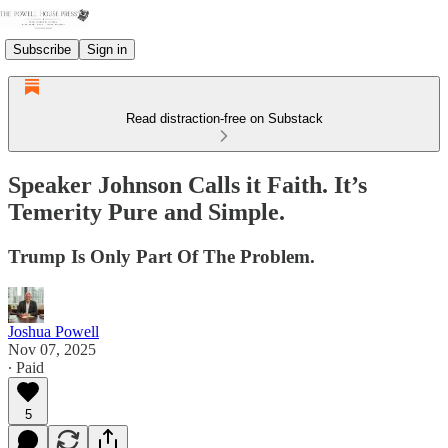
Subscribe
Sign in
Read distraction-free on Substack
Speaker Johnson Calls it Faith. It’s
Temerity Pure and Simple.
Trump Is Only Part Of The Problem.
Joshua Powell
Nov 07, 2025
∙ Paid
5