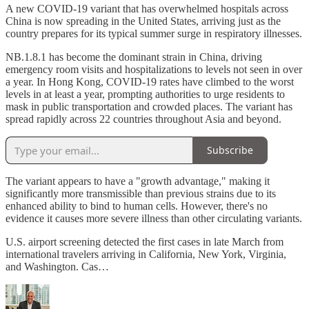
A new COVID-19 variant that has overwhelmed hospitals across
China is now spreading in the United States, arriving just as the
country prepares for its typical summer surge in respiratory illnesses.
NB.1.8.1 has become the dominant strain in China, driving
emergency room visits and hospitalizations to levels not seen in over
a year. In Hong Kong, COVID-19 rates have climbed to the worst
levels in at least a year, prompting authorities to urge residents to
mask in public transportation and crowded places. The variant has
spread rapidly across 22 countries throughout Asia and beyond.
Subscribe
The variant appears to have a "growth advantage," making it
significantly more transmissible than previous strains due to its
enhanced ability to bind to human cells. However, there's no
evidence it causes more severe illness than other circulating variants.
U.S. airport screening detected the first cases in late March from
international travelers arriving in California, New York, Virginia,
and Washington. Cas…