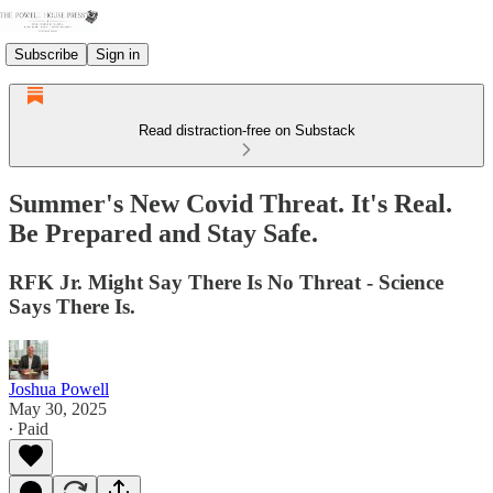
Subscribe
Sign in
Read distraction-free on Substack
Summer's New Covid Threat. It's Real.
Be Prepared and Stay Safe.
RFK Jr. Might Say There Is No Threat - Science
Says There Is.
Joshua Powell
May 30, 2025
∙ Paid