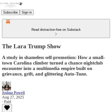
Subscribe
Sign in
Read distraction-free on Substack
The Lara Trump Show
A study in shameless self-promotion: How a small-
town Carolina climber turned a chance nightclub
encounter into a multimedia empire built on
grievance, grift, and glittering Auto-Tune.
Joshua Powell
Aug 27, 2025
∙ Paid