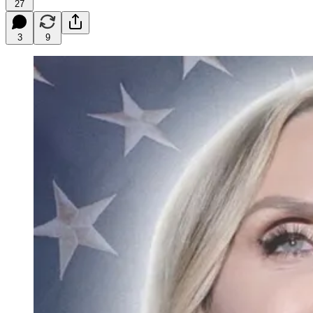
27
3
9