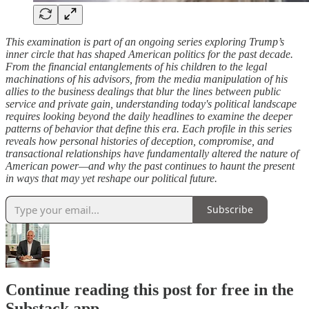
This examination is part of an ongoing series exploring Trump’s
inner circle that has shaped American politics for the past decade.
From the financial entanglements of his children to the legal
machinations of his advisors, from the media manipulation of his
allies to the business dealings that blur the lines between public
service and private gain, understanding today's political landscape
requires looking beyond the daily headlines to examine the deeper
patterns of behavior that define this era. Each profile in this series
reveals how personal histories of deception, compromise, and
transactional relationships have fundamentally altered the nature of
American power—and why the past continues to haunt the present
in ways that may yet reshape our political future.
Subscribe
Continue reading this post for free in the
Substack app