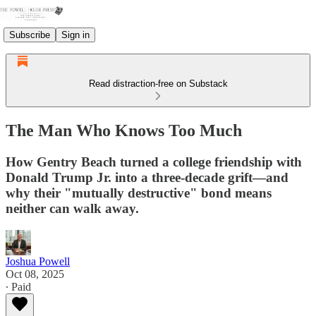
Subscribe
Sign in
Read distraction-free on Substack
The Man Who Knows Too Much
How Gentry Beach turned a college friendship with
Donald Trump Jr. into a three-decade grift—and
why their "mutually destructive" bond means
neither can walk away.
Joshua Powell
Oct 08, 2025
∙ Paid