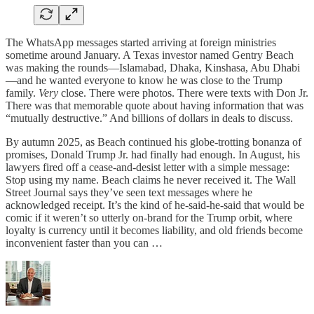
The WhatsApp messages started arriving at foreign ministries
sometime around January. A Texas investor named Gentry Beach
was making the rounds—Islamabad, Dhaka, Kinshasa, Abu Dhabi
—and he wanted everyone to know he was close to the Trump
family.
Very
close. There were photos. There were texts with Don Jr.
There was that memorable quote about having information that was
“mutually destructive.” And billions of dollars in deals to discuss.
By autumn 2025, as Beach continued his globe-trotting bonanza of
promises, Donald Trump Jr. had finally had enough. In August, his
lawyers fired off a cease-and-desist letter with a simple message:
Stop using my name. Beach claims he never received it. The Wall
Street Journal says they’ve seen text messages where he
acknowledged receipt. It’s the kind of he-said-he-said that would be
comic if it weren’t so utterly on-brand for the Trump orbit, where
loyalty is currency until it becomes liability, and old friends become
inconvenient faster than you can …