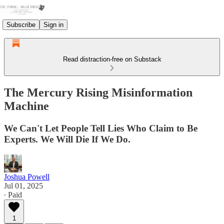
Subscribe
Sign in
Read distraction-free on Substack
The Mercury Rising Misinformation
Machine
We Can't Let People Tell Lies Who Claim to Be
Experts. We Will Die If We Do.
Joshua Powell
Jul 01, 2025
∙ Paid
1