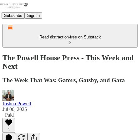
Subscribe
Sign in
Read distraction-free on Substack
The Powell House Press - This Week and
Next
The Week That Was: Gators, Gatsby, and Gaza
Joshua Powell
Jul 06, 2025
∙ Paid
1