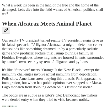
What a week it's been in the land of the free and the home of the
deranged. Let's dive into the fetid waters of American politics, shall
we?
When Alcatraz Meets Animal Planet
Our reality-TV-president-turned-reality-TV-president-again gave us
his latest spectacle: "Alligator Alcatraz," a migrant detention center
that sounds like something dreamed up by a particularly sadistic
game show producer. Picture this: Trump touring a facility in
Florida's Everglades where migrants are housed in tents, surrounded
by nature's own security system of alligators and pythons.
It's like "Survivor" meets "Orange Is the New Black," except the
immunity challenges involve actual immunity from deportation.
Polls show Americans aren't buying this Jurassic Park approach to
immigration, but when has public opinion ever stopped our Mar-a-
Lago monarch from doubling down on his latest obsession?
The optics are as subtle as a gator's bite: Democratic lawmakers
were denied entry when they tried to visit, because nothi…