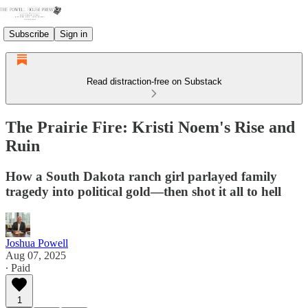
Subscribe
Sign in
Read distraction-free on Substack
The Prairie Fire: Kristi Noem's Rise and
Ruin
How a South Dakota ranch girl parlayed family
tragedy into political gold—then shot it all to hell
Joshua Powell
Aug 07, 2025
∙ Paid
1