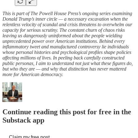
This is part of The Powell House Press’s ongoing series examining
Donald Trump’s inner circle — a necessary excavation when the
relentless velocity of scandal and crisis threatens to overwhelm our
capacity for serious scrutiny. The constant churn of chaos risks
leaving us dangerously uninformed about the people wielding
unprecedented power over American institutions. Behind every
inflammatory tweet and manufactured controversy lie individuals
whose personal histories and psychological profiles shape policies
affecting millions of lives. In peeling back carefully constructed
public personas, I aim to understand not just what these figures do,
but who they are — and why that distinction has never mattered
more for American democracy.
Continue reading this post for free in the
Substack app
Claim my free post