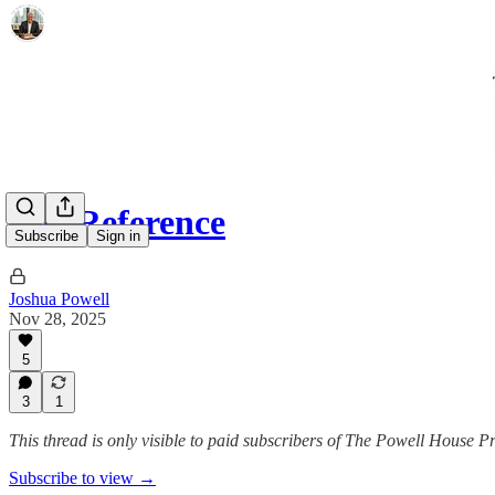
The Reference
Subscribe
Sign in
Joshua Powell
Nov 28, 2025
5
3
1
This thread is only visible to paid subscribers of The Powell House P
Subscribe to view →