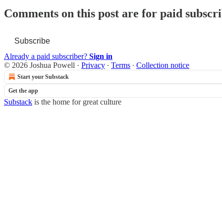
Comments on this post are for paid subscr
Subscribe
Already a paid subscriber?
Sign in
© 2026 Joshua Powell
·
Privacy
∙
Terms
∙
Collection notice
Start your Substack
Get the app
Substack
is the home for great culture