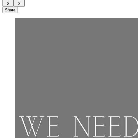
2
2
Share