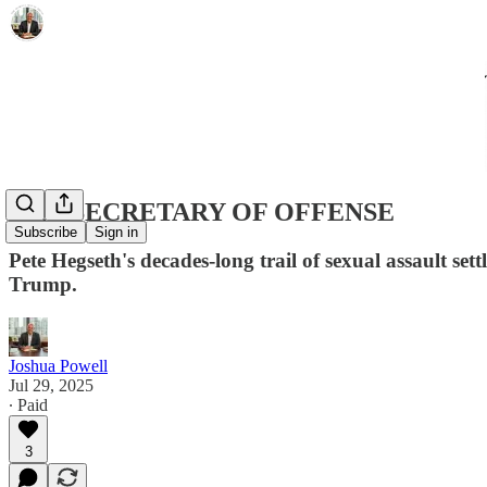
THE SECRETARY OF OFFENSE
Subscribe
Sign in
Pete Hegseth's decades-long trail of sexual assault 
Trump.
Joshua Powell
Jul 29, 2025
∙ Paid
3