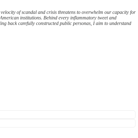
elocity of scandal and crisis threatens to overwhelm our capacity for
 American institutions. Behind every inflammatory tweet and
eling back carefully constructed public personas, I aim to understand