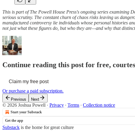
This is part of The Powell House Press's ongoing series examining Do
serious scrutiny. The constant churn of chaos risks leaving us dang
manufactured controversy lie individuals whose personal histories and 
not just what these figures do, but who they are—and why that disti
Continue reading this post for free, courte
Claim my free post
Or purchase a paid subscription.
Previous
Next
© 2026 Joshua Powell
·
Privacy
∙
Terms
∙
Collection notice
Start your Substack
Get the app
Substack
is the home for great culture