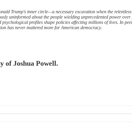
nald Trump's inner circle—a necessary excavation when the relentless v
erously uninformed about the people wielding unprecedented power over
psychological profiles shape policies affecting millions of lives. In pe
nction has never mattered more for American democracy.
sy of Joshua Powell.