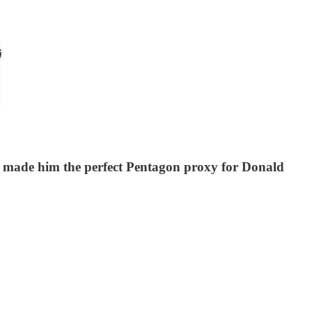
aos made him the perfect Pentagon proxy for Donald