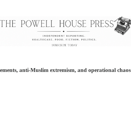
settlements, anti-Muslim extremism, and operational ch