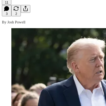
11
3
2
By Josh Powell