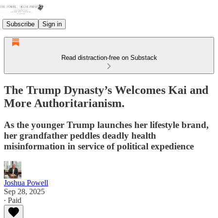
Subscribe
Sign in
Read distraction-free on Substack
The Trump Dynasty’s Welcomes Kai and
More Authoritarianism.
As the younger Trump launches her lifestyle brand,
her grandfather peddles deadly health
misinformation in service of political expedience
Joshua Powell
Sep 28, 2025
∙ Paid