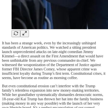
It has been a strange week, even by the increasingly unhinged
standards of American politics. We watched a sitting president
launch unprecedented attacks on late-night comedian Jimmy
Kimmel—a direct assault on the First Amendment that would have
been unthinkable from any previous commander-in-chief. We
witnessed the weaponization of the Department of Justice against
former FBI Director James Comey, whose apparent crime was
insufficient loyalty during Trump’s first term. Constitutional crises, it
seems, have become as routine as morning coffee.
But even constitutional erosion can’t interfere with the Trump
family’s relentless expansion into new money-making territories.
While her grandfather systematically dismantles democratic norms,
18-year-old Kai Trump has thrown her hat into the family business
(making money in any way possible) with the launch of her very
own lifestyle brand. It’s a perfect encapsulation of our surreal