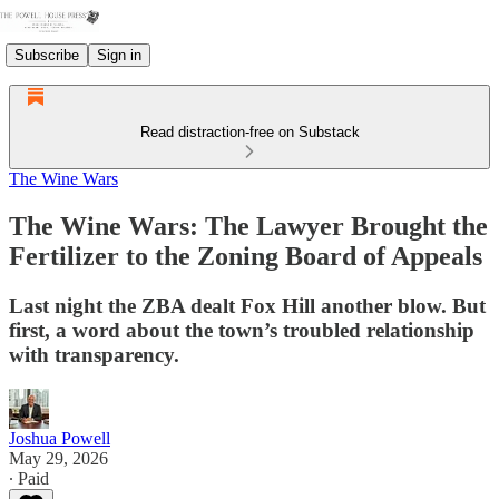
Subscribe
Sign in
Read distraction-free on Substack
The Wine Wars
The Wine Wars: The Lawyer Brought the
Fertilizer to the Zoning Board of Appeals
Last night the ZBA dealt Fox Hill another blow. But
first, a word about the town’s troubled relationship
with transparency.
Joshua Powell
May 29, 2026
∙ Paid