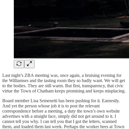
Last night’s ZBA meeting was, once again, a bruising evening for
the Williamses and the tasting room they so badly want. We will get
to the bodies. They are still warm. But first, transparency, that civic
virtue the Town of Chatham keeps promising and keeps misplacing.
Board member Lisa Semenetti has been pushing for it. Earnestly.
And yet the person whose job it is to post the relevant
correspondence before a meeting, a duty the town’s own website
advertises with a straight face, simply did not get around to it. I
cannot tell you why. I can tell you that I got the letters, scanned
them, and loaded them last week. Perhaps the worker bees at Town