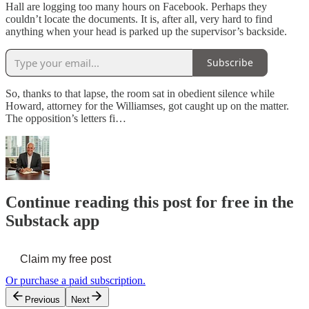
Hall are logging too many hours on Facebook. Perhaps they
couldn’t locate the documents. It is, after all, very hard to find
anything when your head is parked up the supervisor’s backside.
Subscribe
So, thanks to that lapse, the room sat in obedient silence while
Howard, attorney for the Williamses, got caught up on the matter.
The opposition’s letters fi…
Continue reading this post for free in the
Substack app
Claim my free post
Or purchase a paid subscription.
Previous
Next