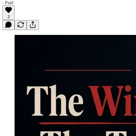
∙ Paid
2