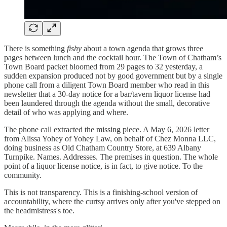
There is something
fishy
about a town agenda that grows three
pages between lunch and the cocktail hour. The Town of Chatham’s
Town Board packet bloomed from 29 pages to 32 yesterday, a
sudden expansion produced not by good government but by a single
phone call from a diligent Town Board member who read in this
newsletter that a 30-day notice for a bar/tavern liquor license had
been laundered through the agenda without the small, decorative
detail of who was applying and where.
The phone call extracted the missing piece. A May 6, 2026 letter
from Alissa Yohey of Yohey Law, on behalf of Chez Monna LLC,
doing business as Old Chatham Country Store, at 639 Albany
Turnpike. Names. Addresses. The premises in question. The whole
point of a liquor license notice, is in fact, to give notice. To the
community.
This is not transparency. This is a finishing-school version of
accountability, where the curtsy arrives only after you've stepped on
the headmistress's toe.