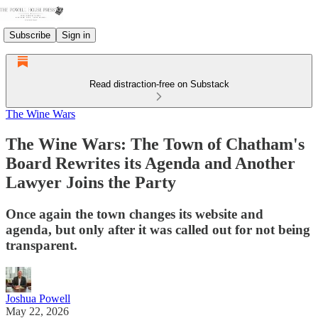
Subscribe
Sign in
Read distraction-free on Substack
The Wine Wars
The Wine Wars: The Town of Chatham's
Board Rewrites its Agenda and Another
Lawyer Joins the Party
Once again the town changes its website and
agenda, but only after it was called out for not being
transparent.
Joshua Powell
May 22, 2026