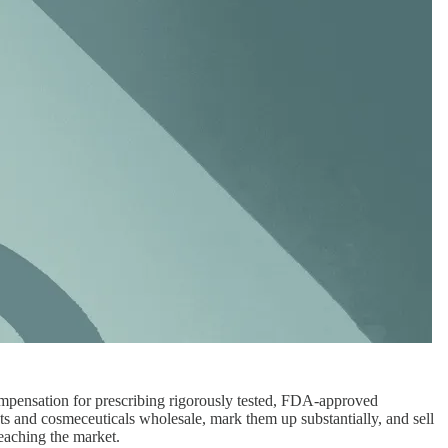
 compensation for prescribing rigorously tested, FDA-approved
ts and cosmeceuticals wholesale, mark them up substantially, and sell
eaching the market.