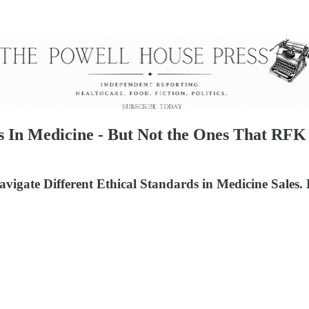
 In Medicine - But Not the Ones That RFK J
igate Different Ethical Standards in Medicine Sales