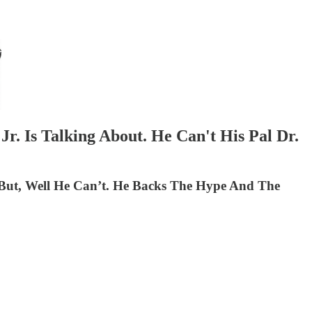
r. Is Talking About. He Can't His Pal Dr.
. But, Well He Can’t. He Backs The Hype And The