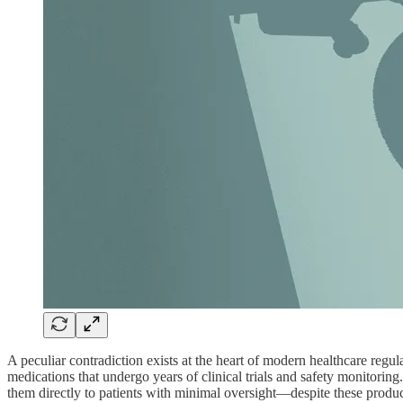
A peculiar contradiction exists at the heart of modern healthcare regu
medications that undergo years of clinical trials and safety monitori
them directly to patients with minimal oversight—despite these produ