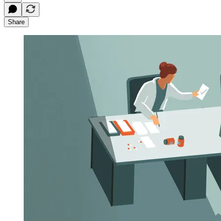
Share