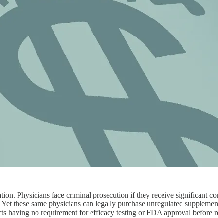
lation. Physicians face criminal prosecution if they receive significant
ng. Yet these same physicians can legally purchase unregulated supplemen
cts having no requirement for efficacy testing or FDA approval before r