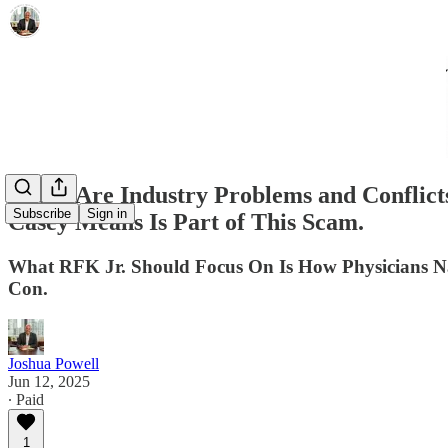
There Are Industry Problems and Conflicts
Subscribe
Sign in
Casey Means Is Part of This Scam.
What RFK Jr. Should Focus On Is How Physicians Nav
Con.
Joshua Powell
Jun 12, 2025
∙ Paid
1