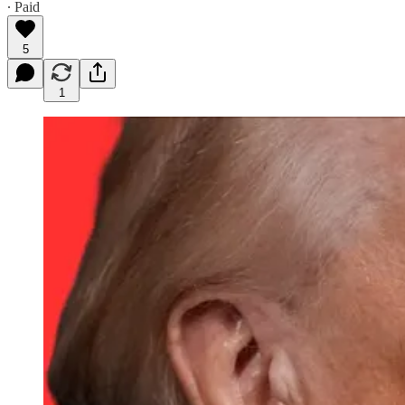
∙ Paid
5
1