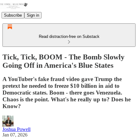
Subscribe
Sign in
Read distraction-free on Substack
Tick, Tick, BOOM - The Bomb Slowly
Going Off in America's Blue States
A YouTuber's fake fraud video gave Trump the
pretext he needed to freeze $10 billion in aid to
Democratic states. Boom - there goes Venezuela.
Chaos is the point. What's he really up to? Does he
Know?
Joshua Powell
Jan 07, 2026