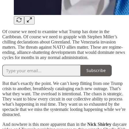
Of course we need to examine what Trump has done in the
Caribbean. Of course we need to grapple with Stephen Miller’s
chilling declarations about Greenland. The Venezuela invasion
matters. The threats against NATO allies matter. These are regime-
ending, alliance-shattering developments that would dominate news
cycles for months in any normal administration.
Subscribe
But that’s exactly the point. We can’t keep flitting from one Trump
crisis to another, breathlessly cataloging each new outrage. That’s
what they want. The overload is intentional. The chaos is strategic.
They want to blow every circuit in our collective ability to process
what’s happening in real time. They want us so exhausted by the
spectacle that we miss the systematic looting happening while we’re
distracted.
And nowhere is this more apparent than in the
Nick Shirley
daycare