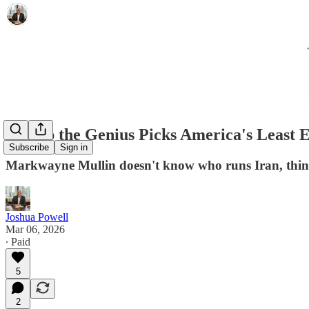
Trump the Genius Picks America's Least 
Subscribe
Sign in
Markwayne Mullin doesn't know who runs Iran, thinks
Joshua Powell
Mar 06, 2026
∙ Paid
5
2