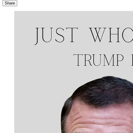
Share