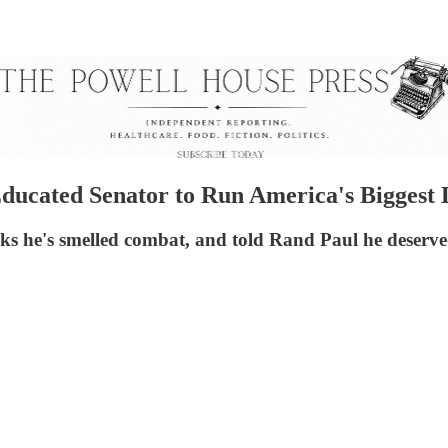
Educated Senator to Run America's Biggest
 he's smelled combat, and told Rand Paul he deserved 