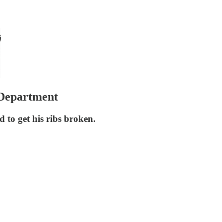
 Department
to get his ribs broken.