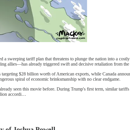
 a sweeping tariff plan that threatens to plunge the nation into a costly
g allies—has already triggered swift and decisive retaliation from t
argeting $28 billion worth of American exports, while Canada announced
ngerous spiral of economic brinksmanship with no clear endgame.
ready seen this movie before. During Trump's first term, similar tariffs
llion accordi…
sy of Joshua Powell.