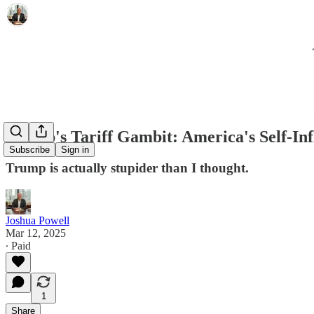
Trump's Tariff Gambit: America's Self-I
Subscribe
Sign in
Trump is actually stupider than I thought.
Joshua Powell
Mar 12, 2025
∙ Paid
1
Share