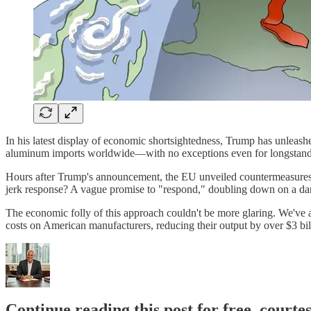
In his latest display of economic shortsightedness, Trump has unleashed
aluminum imports worldwide—with no exceptions even for longstandin
Hours after Trump's announcement, the EU unveiled countermeasures t
jerk response? A vague promise to "respond," doubling down on a da
The economic folly of this approach couldn't be more glaring. We've al
costs on American manufacturers, reducing their output by over $3 bi
Continue reading this post for free, courte