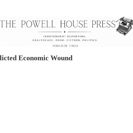
nflicted Economic Wound