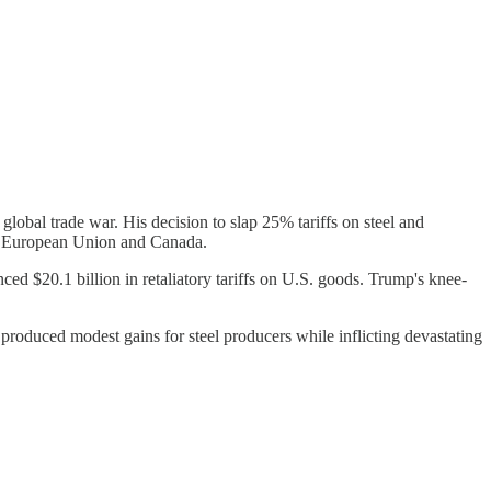
 global trade war. His decision to slap 25% tariffs on steel and
he European Union and Canada.
 $20.1 billion in retaliatory tariffs on U.S. goods. Trump's knee-
 produced modest gains for steel producers while inflicting devastating