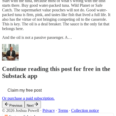
Start with the tuna, because most of what’s wrong with the dish
starts there. Buy good water-packed tuna. Wild Planet or Safe
Catch. The supermarket value pouches will not do. Good water-
packed tuna is firm, pink, and tastes like fish that lived a full life. It
also has the virtue of not bringing competing oil to the casserole.
This is key. The oil is a deal breaker. The sauce is the only fat that
belongs here.
And the oil is not a passive passenger. A…
Continue reading this post for free in the
Substack app
Claim my free post
Or purchase a paid subscription.
Previous
Next
© 2026 Joshua Powell
·
Privacy
∙
Terms
∙
Collection notice