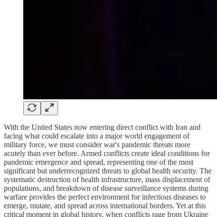
With the United States now entering direct conflict with Iran and
facing what could escalate into a major world engagement of
military force, we must consider war's pandemic threats more
acutely than ever before. Armed conflicts create ideal conditions for
pandemic emergence and spread, representing one of the most
significant but underrecognized threats to global health security. The
systematic destruction of health infrastructure, mass displacement of
populations, and breakdown of disease surveillance systems during
warfare provides the perfect environment for infectious diseases to
emerge, mutate, and spread across international borders. Yet at this
critical moment in global history, when conflicts rage from Ukraine