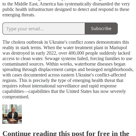
to the Middle East, America has systematically dismantled the very
public health infrastructure designed to detect and respond to these
emerging threats.
Subscribe
The cholera outbreak in Ukraine's conflict zones demonstrates this
reality in stark terms. When the water treatment plant in Mariupol
was destroyed in early 2022, over 400,000 people suddenly lacked
access to clean water. Sewage systems failed, forcing families to use
contaminated sources. Within weeks, waterborne diseases began
spreading through displacement camps and besieged neighborhoods,
with cases documented across eastern Ukraine's conflict-affected
regions. This is precisely the type of emerging health threat that
requires robust international surveillance and rapid response
capabilities—capabilities that the United States has now severely
compromised.
Continue reading this post for free in the