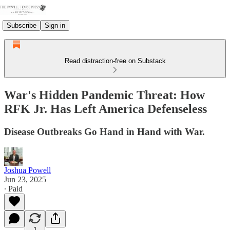
Subscribe
Sign in
Read distraction-free on Substack
War's Hidden Pandemic Threat: How
RFK Jr. Has Left America Defenseless
Disease Outbreaks Go Hand in Hand with War.
Joshua Powell
Jun 23, 2025
∙ Paid
1