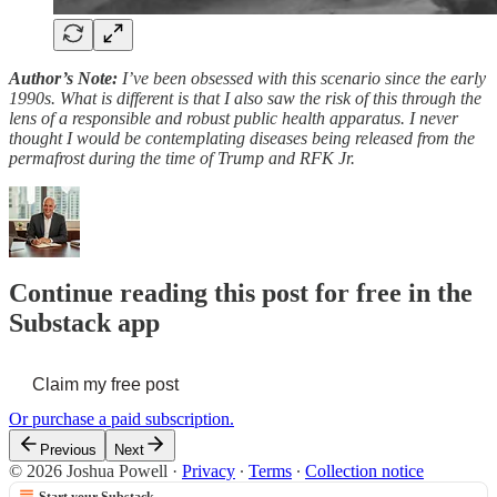
Author’s Note:
I’ve been obsessed with this scenario since the early
1990s. What is different is that I also saw the risk of this through the
lens of a responsible and robust public health apparatus. I never
thought I would be contemplating diseases being released from the
permafrost during the time of Trump and RFK Jr.
Continue reading this post for free in the
Substack app
Claim my free post
Or purchase a paid subscription.
Previous
Next
© 2026 Joshua Powell
·
Privacy
∙
Terms
∙
Collection notice