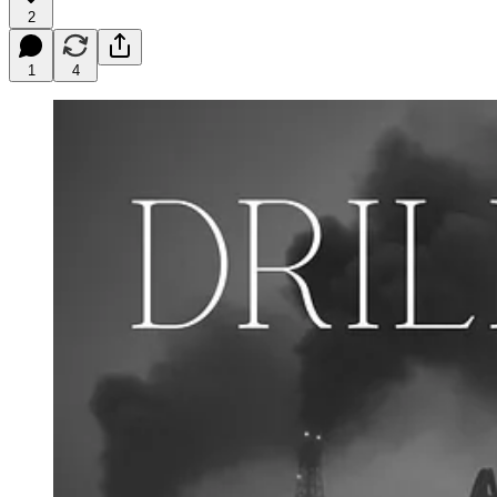
2
1
4