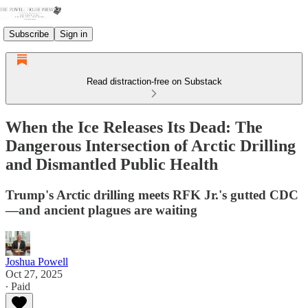
Subscribe
Sign in
Read distraction-free on Substack
When the Ice Releases Its Dead: The
Dangerous Intersection of Arctic Drilling
and Dismantled Public Health
Trump's Arctic drilling meets RFK Jr.'s gutted CDC
—and ancient plagues are waiting
Joshua Powell
Oct 27, 2025
∙ Paid