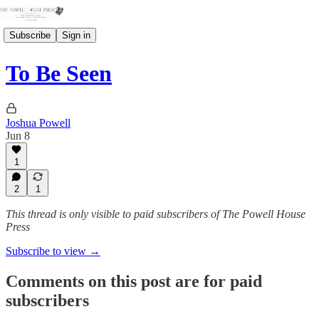
Subscribe
Sign in
To Be Seen
Joshua Powell
Jun 8
1
2
1
This thread is only visible to paid subscribers of The Powell House
Press
Subscribe to view →
Comments on this post are for paid
subscribers