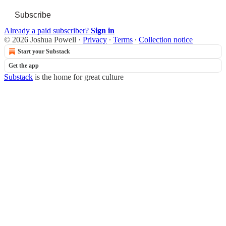
Subscribe
Already a paid subscriber?
Sign in
© 2026 Joshua Powell
·
Privacy
∙
Terms
∙
Collection notice
Start your Substack
Get the app
Substack
is the home for great culture