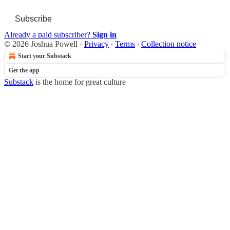
Subscribe
Already a paid subscriber?
Sign in
© 2026 Joshua Powell
·
Privacy
∙
Terms
∙
Collection notice
Start your Substack
Get the app
Substack
is the home for great culture