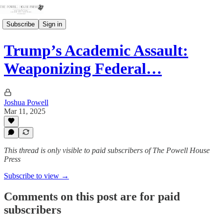
Subscribe
Sign in
Trump’s Academic Assault:
Weaponizing Federal…
Joshua Powell
Mar 11, 2025
This thread is only visible to paid subscribers of The Powell House
Press
Subscribe to view →
Comments on this post are for paid
subscribers